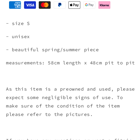
- size S
- unisex
- beautiful spring/summer piece
measurements: 58cm length x 48
cm pit to pit
As this item is a preowned and used, please
expect some negligible signs of use. To
make sure of the condition of the item
please refer to the pictures.