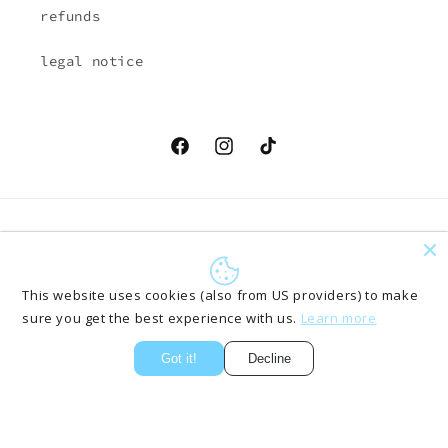
refunds
legal notice
Facebook
Instagram
TikTok
Country/region
Language
EUR € | Austria
English
This website uses cookies (also from US providers) to make
sure you get the best experience with us.
Learn more
Payment
methods
Got it!
Decline
© 2026,
ONLYPANTS61