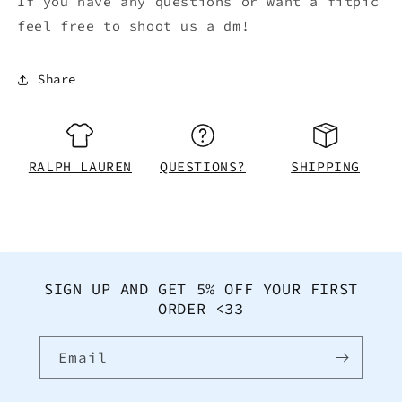
If you have any questions or want a fitpic
feel free to shoot us a dm!
Share
RALPH LAUREN
QUESTIONS?
SHIPPING
SIGN UP AND GET 5% OFF YOUR FIRST
ORDER <33
Email