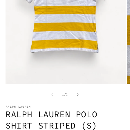
Open
media
1
O
in
m
modal
2
of
1
/
2
in
m
RALPH LAUREN
RALPH LAUREN POLO
SHIRT STRIPED (S)