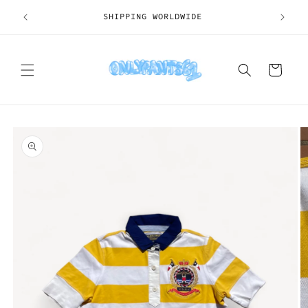
Skip to
SHIPPING WORLDWIDE
content
Cart
Skip to
product
information