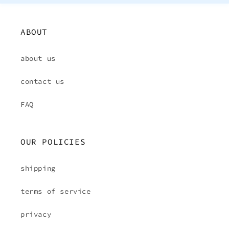
ABOUT
about us
contact us
FAQ
OUR POLICIES
shipping
terms of service
privacy