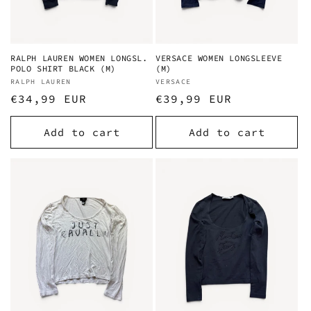
RALPH LAUREN WOMEN LONGSL.
VERSACE WOMEN LONGSLEEVE
POLO SHIRT BLACK (M)
(M)
Vendor:
RALPH LAUREN
Vendor:
VERSACE
Regular
€34,99 EUR
Regular
€39,99 EUR
price
price
Add to cart
Add to cart