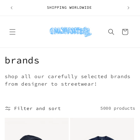
Skip to
SHIPPING WORLDWIDE
content
Cart
C
brands
o
shop all our carefully selected brands
l
from designer to streetwear!
l
e
Filter and sort
5000 products
c
t