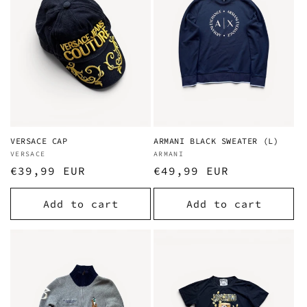
i
o
n
:
VERSACE CAP
ARMANI BLACK SWEATER (L)
Vendor:
VERSACE
Vendor:
ARMANI
Regular
€39,99 EUR
Regular
€49,99 EUR
price
price
Add to cart
Add to cart