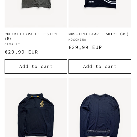
ROBERTO CAVALLI T-SHIRT
MOSCHINO BEAR T-SHIRT (XS)
(M)
Vendor:
MOSCHINO
Vendor:
CAVALLI
Regular
€39,99 EUR
Regular
€29,99 EUR
price
price
Add to cart
Add to cart