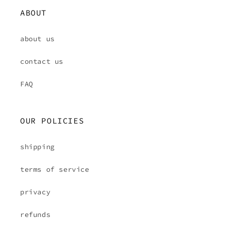
ABOUT
about us
contact us
FAQ
OUR POLICIES
shipping
terms of service
privacy
refunds