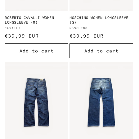
ROBERTO CAVALLI WOMEN
MOSCHINO WOMEN LONGSLEEVE
LONGSLEEVE (M)
(S)
Vendor:
CAVALLI
Vendor:
MOSCHINO
Regular
€39,99 EUR
Regular
€39,99 EUR
price
price
Add to cart
Add to cart