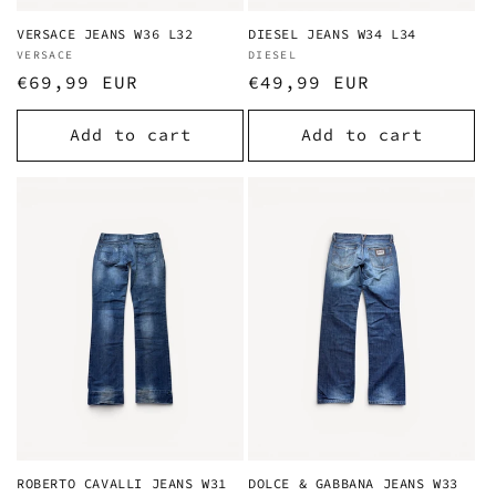
VERSACE JEANS W36 L32
DIESEL JEANS W34 L34
Vendor:
VERSACE
Vendor:
DIESEL
Regular
€69,99 EUR
Regular
€49,99 EUR
price
price
Add to cart
Add to cart
ROBERTO CAVALLI JEANS W31
DOLCE & GABBANA JEANS W33