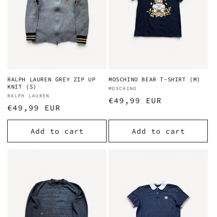
RALPH LAUREN GREY ZIP UP
MOSCHINO BEAR T-SHIRT (M)
KNIT (S)
Vendor:
MOSCHINO
Vendor:
RALPH LAUREN
Regular
€49,99 EUR
Regular
€49,99 EUR
price
price
Add to cart
Add to cart