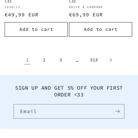
L32
L32
Vendor:
CAVALLI
Vendor:
DOLCE & GABBANA
Regular
€49,99 EUR
Regular
€69,99 EUR
price
price
Add to cart
Add to cart
1
2
3
…
313
SIGN UP AND GET 5% OFF YOUR FIRST
ORDER <33
Email