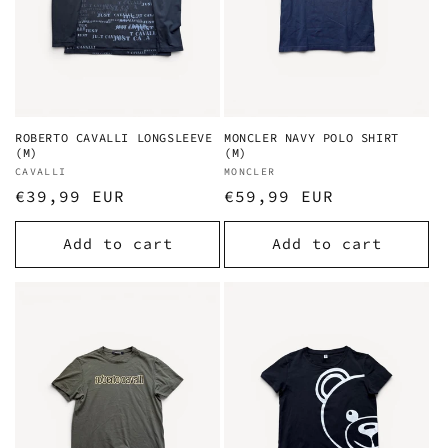
ROBERTO CAVALLI LONGSLEEVE
MONCLER NAVY POLO SHIRT
(M)
(M)
Vendor:
CAVALLI
Vendor:
MONCLER
Regular
€39,99 EUR
Regular
€59,99 EUR
price
price
Add to cart
Add to cart