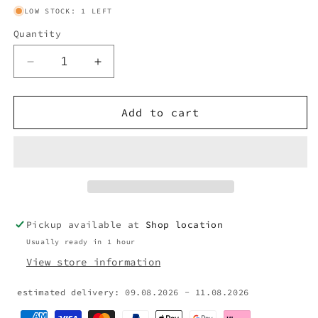
LOW STOCK: 1 LEFT
Quantity
Decrease
Increase
quantity
quantity
for
for
PRADA
PRADA
Add to cart
BRIEFCASE
BRIEFCASE
BAG
BAG
Pickup available at
Shop location
Usually ready in 1 hour
View store information
estimated delivery: 09.08.2026 - 11.08.2026