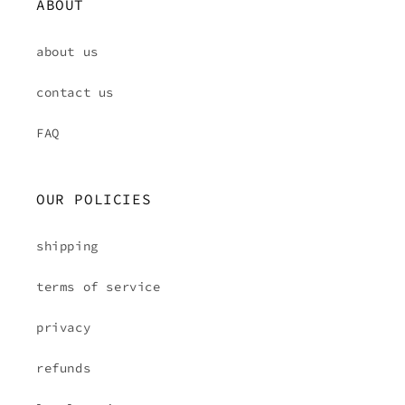
ABOUT
about us
contact us
FAQ
OUR POLICIES
shipping
terms of service
privacy
refunds