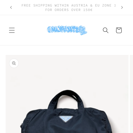
Skip to
SHIPPING WORLDWIDE
content
Cart
Skip to
product
information