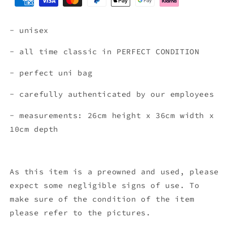
- unisex
- all time classic in PERFECT CONDITION
- perfect uni bag
- carefully authenticated by our employees
- measurements: 26cm height x 36cm width x
10cm depth
As this item is a preowned and used, please
expect some negligible signs of use. To
make sure of the condition of the item
please refer to the pictures.