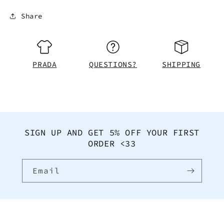
Share
PRADA
QUESTIONS?
SHIPPING
SIGN UP AND GET 5% OFF YOUR FIRST
ORDER <33
Email