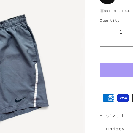
sold
out
or
OUT OF STOCK
unavailab
Quantity
Decrease
quantity
for
NIKE
SHORT
(L)
- size L
- unisex