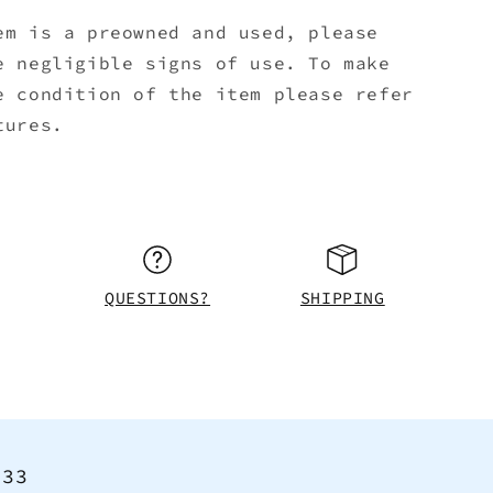
em is a preowned and used, please
e negligible signs of use. To make
e condition of the item please refer
tures.
QUESTIONS?
SHIPPING
<33