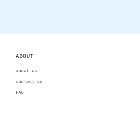
ABOUT
about us
contact us
FAQ