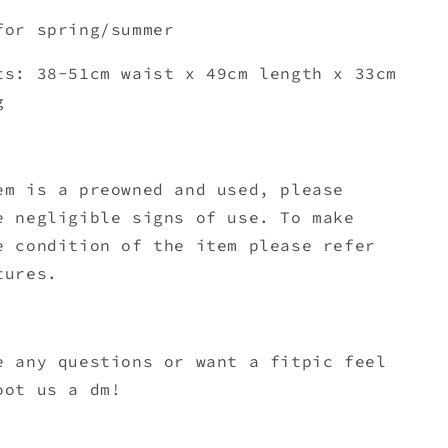
for spring/summer
ts: 38-51cm waist x 49c
m length x 33cm
g
em is a preowned and used, please
e negligible signs of use. To make
e condition of the item please refer
tures.
e any questions or want a fitpic feel
oot us a dm!