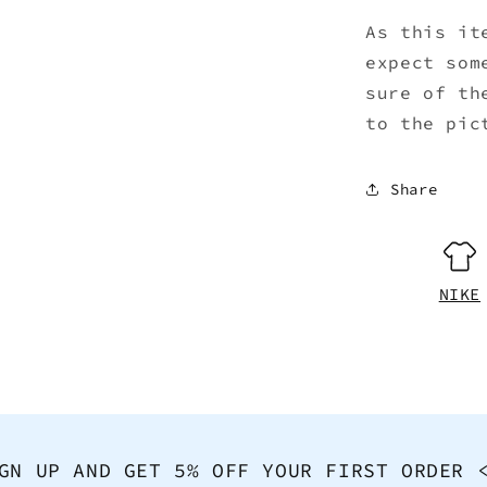
As this it
expect som
sure of th
to the pic
Share
NIKE
GN UP AND GET 5% OFF YOUR FIRST ORDER 