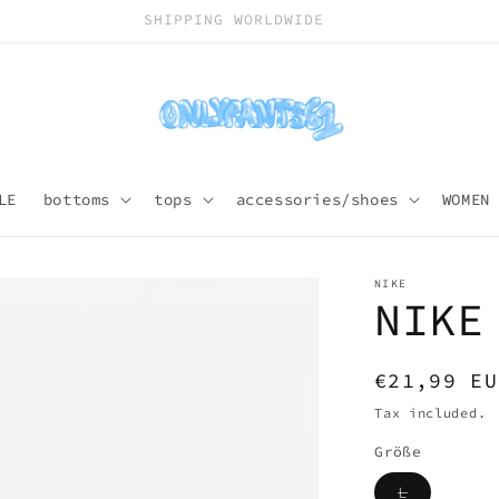
SHIPPING WORLDWIDE
LE
bottoms
tops
accessories/shoes
WOMEN
NIKE
NIKE
Regular
€21,99 EU
price
Tax included.
Größe
Variant
L