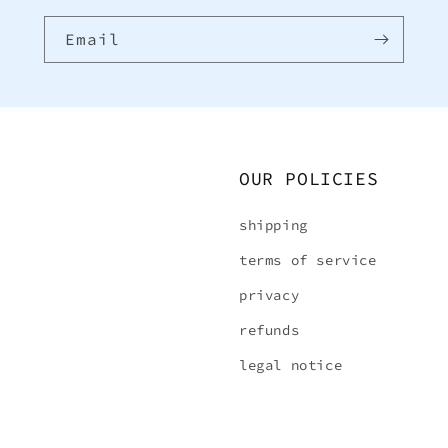
Email
OUR POLICIES
shipping
terms of service
privacy
refunds
legal notice