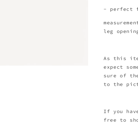
- perfect 
measuremen
leg openin
As this it
expect som
sure of th
to the pic
If you hav
free to sh