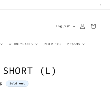
Log
L
Cart
English
in
a
n
BY ONLYPANTS
UNDER 50€
brands
g
u
a
 SHORT (L)
g
e
R
Sold out