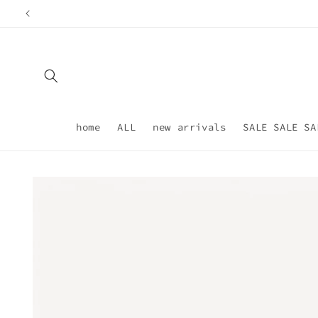
Skip to
content
home
ALL
new arrivals
SALE SALE SA
Skip to
product
information