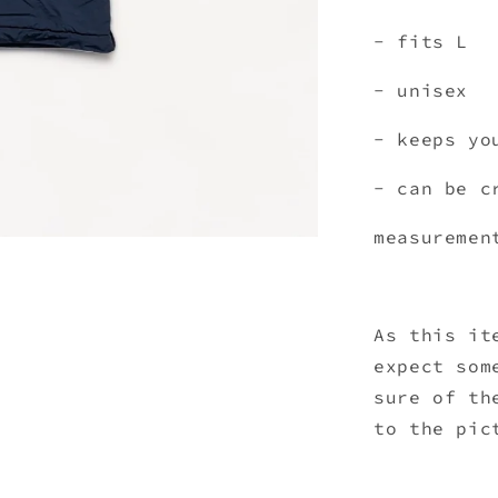
- fits L
- unisex
- keeps yo
- can be 
measuremen
As this it
expect som
sure of th
to the pic