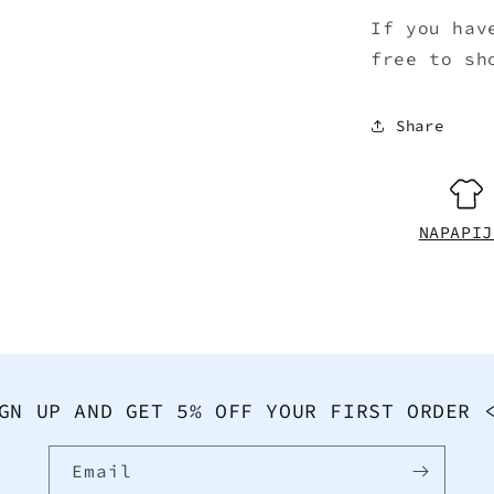
If you hav
free to sh
Share
NAPAPIJ
GN UP AND GET 5% OFF YOUR FIRST ORDER 
Email