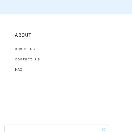
ABOUT
about us
contact us
FAQ