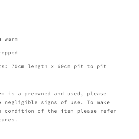
u warm
cropped
ts: 70cm length x 60cm pit to pit
em is a preowned and used, please
e negligible signs of use. To make
e condition of the item please refer
tures.