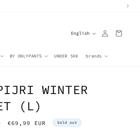
Log
L
Cart
English
in
a
n
BY ONLYPANTS
UNDER 50€
brands
g
u
a
PIJRI WINTER
g
e
ET (L)
Sale
€69,99 EUR
R
Sold out
price