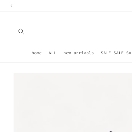
Skip to
content
home
ALL
new arrivals
SALE SALE SA
Skip to
product
information