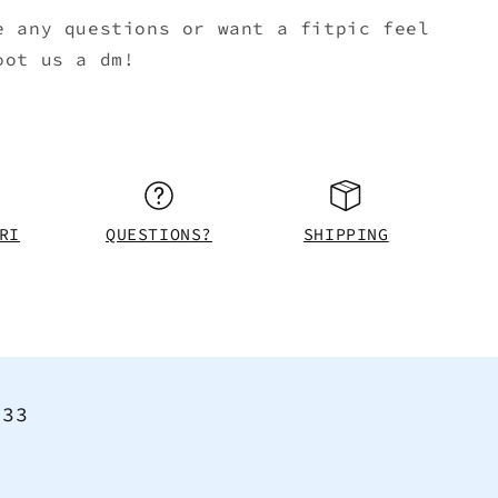
e any questions or want a fitpic feel
oot us a dm!
RI
QUESTIONS?
SHIPPING
<33