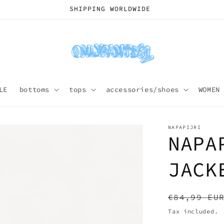
SHIPPING WORLDWIDE
LE
bottoms
tops
accessories/shoes
WOMEN
NAPAPIJRI
NAPA
JACK
Regular
€84,99 EU
price
Tax included.