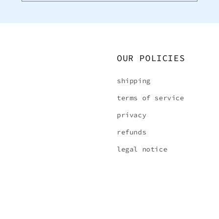
OUR POLICIES
shipping
terms of service
privacy
refunds
legal notice