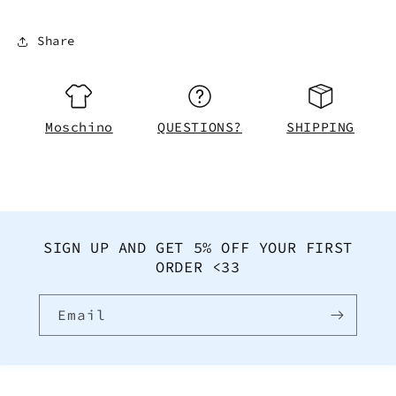
Share
Moschino
QUESTIONS?
SHIPPING
SIGN UP AND GET 5% OFF YOUR FIRST
ORDER <33
Email