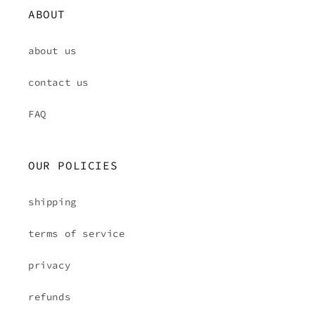
ABOUT
about us
contact us
FAQ
OUR POLICIES
shipping
terms of service
privacy
refunds