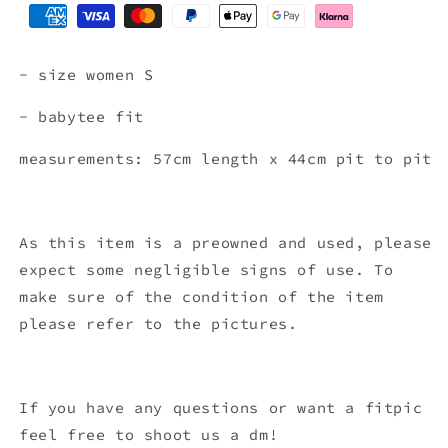
- size women S
- babytee fit
measurements: 57cm length x 44
cm pit to pit
As this item is a preowned and used, please
expect some negligible signs of use. To
make sure of the condition of the item
please refer to the pictures.
If you have any questions or want a fitpic
feel free to shoot us a dm!