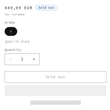
Regular
€49,99 EUR
Sold out
price
Tax included.
Größe
Variant
S
sold
out
or
OUT OF STOCK
unavailable
Quantity
Decrease
Increase
quantity
quantity
for
for
MOSCHINO
MOSCHINO
Sold out
WOMEN
WOMEN
T-
T-
SHIRT
SHIRT
(S)
(S)