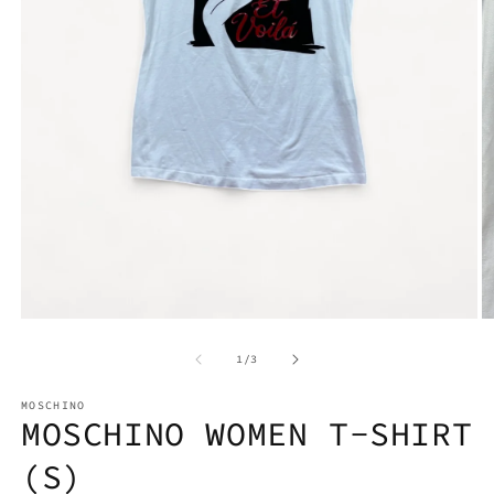
Open
media
1
O
in
m
modal
2
of
1
/
3
in
m
MOSCHINO
MOSCHINO WOMEN T-SHIRT
(S)