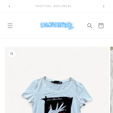
Skip to
SHIPPING WORLDWIDE
content
Cart
Skip to
product
information