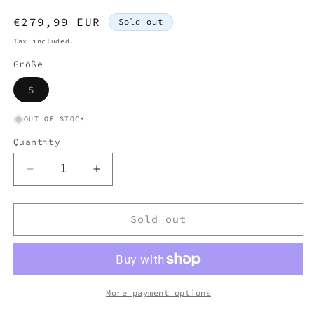
Regular
€279,99 EUR
Sold out
price
Tax included.
Größe
Variant
S
sold
out
or
OUT OF STOCK
unavailable
Quantity
Decrease
Increase
quantity
quantity
for
for
MONCLER
MONCLER
Sold out
PUFFER
PUFFER
JACKET
JACKET
(S)
(S)
More payment options