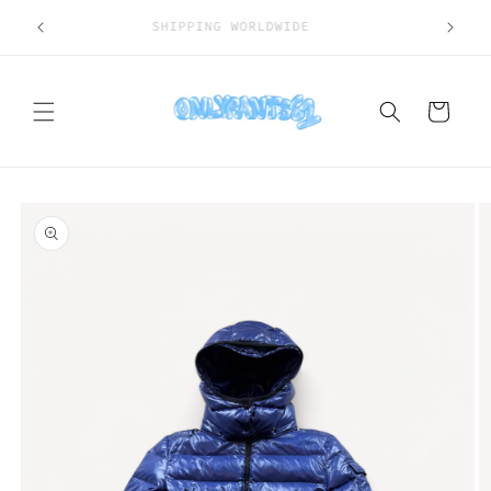
Skip to
SHIPPING WORLDWIDE
content
Cart
Skip to
product
information