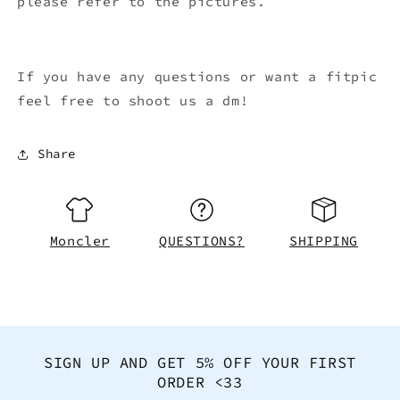
please refer to the pictures.
If you have any questions or want a fitpic
feel free to shoot us a dm!
Share
Moncler
QUESTIONS?
SHIPPING
SIGN UP AND GET 5% OFF YOUR FIRST
ORDER <33