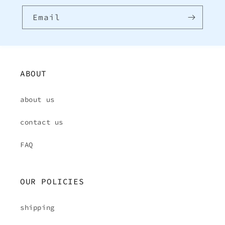
Email
ABOUT
about us
contact us
FAQ
OUR POLICIES
shipping