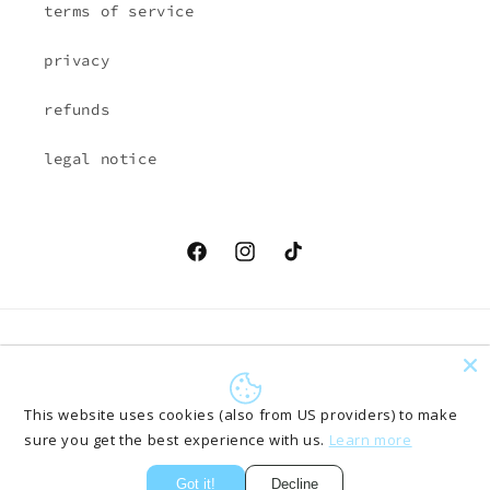
terms of service
privacy
refunds
legal notice
Facebook
Instagram
TikTok
Country/region
Language
EUR € | Austria
English
This website uses cookies (also from US providers) to make
sure you get the best experience with us.
Learn more
Payment
methods
Got it!
Decline