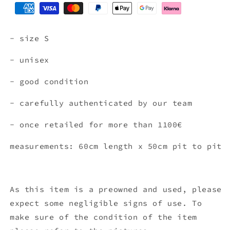
- size S
- unisex
- good condition
- carefully authenticated by our team
- once retailed for more than 1100€
measurements: 60cm length x 50cm pit to pit
As this item is a preowned and used, please
expect some negligible signs of use. To
make sure of the condition of the item