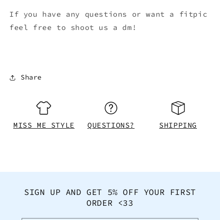
If you have any questions or want a fitpic
feel free to shoot us a dm!
Share
MISS ME STYLE
QUESTIONS?
SHIPPING
SIGN UP AND GET 5% OFF YOUR FIRST
ORDER <33