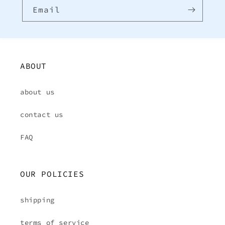
Email
ABOUT
about us
contact us
FAQ
OUR POLICIES
shipping
terms of service