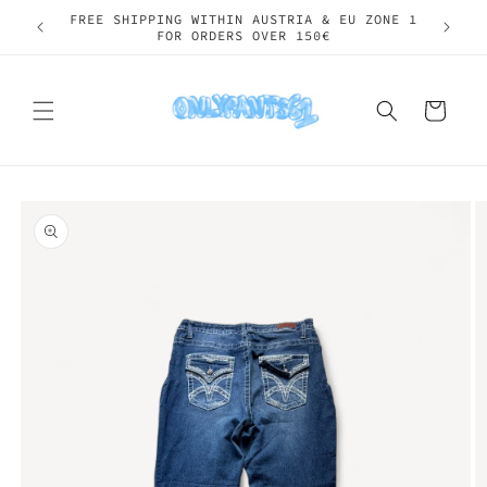
Skip to
SHIPPING WORLDWIDE
content
Cart
Skip to
product
information