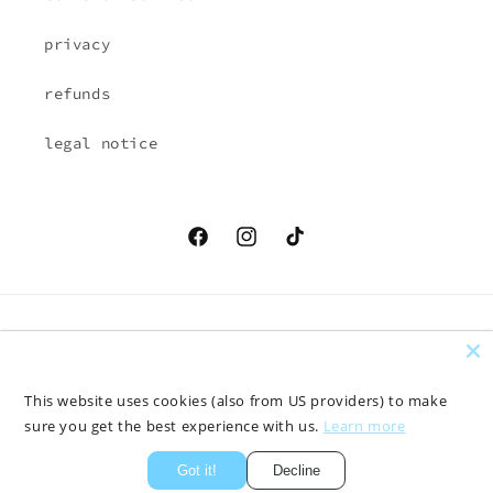
privacy
refunds
legal notice
Facebook
Instagram
TikTok
Country/region
Language
EUR € | Austria
English
This website uses cookies (also from US providers) to make
sure you get the best experience with us.
Learn more
Payment
methods
Got it!
Decline