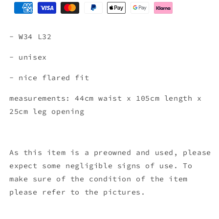
- W34 L32
- unisex
- nice flared fit
measurements: 44cm waist x 105cm length x
25cm leg opening
As this item is a preowned and used, please
expect some negligible signs of use. To
make sure of the condition of the item
please refer to the pictures.