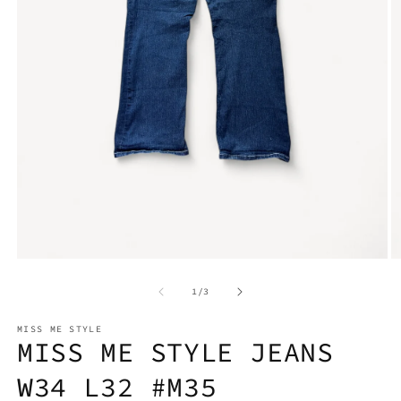
Open
O
media
m
1
2
in
in
modal
m
of
1
/
3
MISS ME STYLE
MISS ME STYLE JEANS
W34 L32 #M35