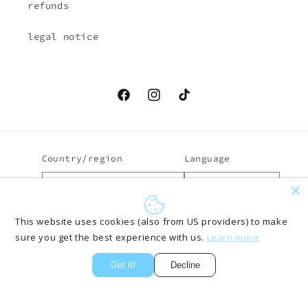
refunds
legal notice
Facebook
Instagram
TikTok
Country/region
Language
EUR € | Austria
English
Payment
This website uses cookies (also from US providers) to make
sure you get the best experience with us.
Learn more
methods
Got it!
Decline
© 2026,
ONLYPANTS61