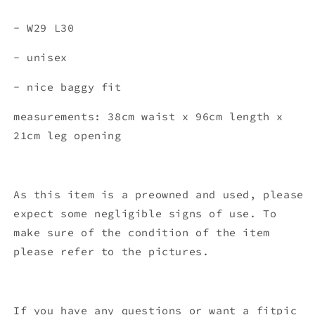
- W29 L30
- unisex
- nice baggy fit
measurements: 38cm waist x 96
cm length x
21cm leg opening
As this item is a preowned and used, please
expect some negligible signs of use. To
make sure of the condition of the item
please refer to the pictures.
If you have any questions or want a fitpic