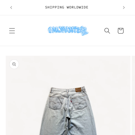
Skip to
SHIPPING WORLDWIDE
content
Cart
Skip to
product
information