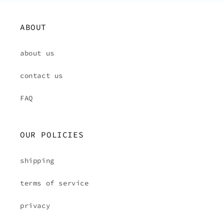
ABOUT
about us
contact us
FAQ
OUR POLICIES
shipping
terms of service
privacy