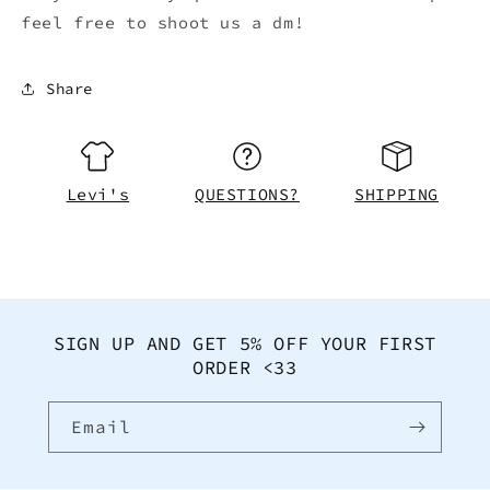
feel free to shoot us a dm!
Share
Levi's
QUESTIONS?
SHIPPING
SIGN UP AND GET 5% OFF YOUR FIRST
ORDER <33
Email