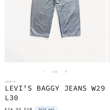
Open
O
media
m
1
2
of
1
/
2
in
in
modal
m
LEVI'S
LEVI’S BAGGY JEANS W29
L30
Regular
€34,99 EUR
Sold out