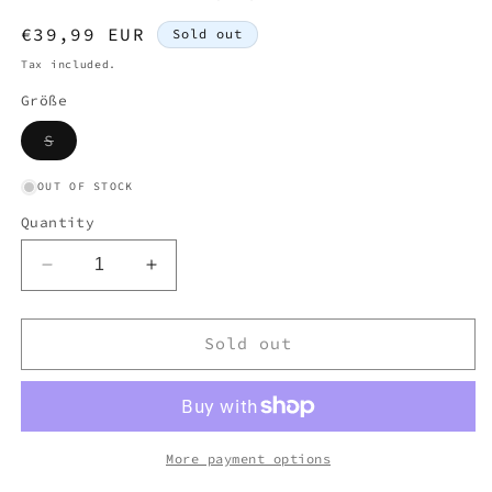
Regular
€39,99 EUR
Sold out
price
Tax included.
Größe
Variant
S
sold
out
or
OUT OF STOCK
unavailable
Quantity
Decrease
Increase
quantity
quantity
for
for
LACOSTE
LACOSTE
Sold out
WHITE
WHITE
KNITTED
KNITTED
CARDIGAN
CARDIGAN
(S)
(S)
More payment options