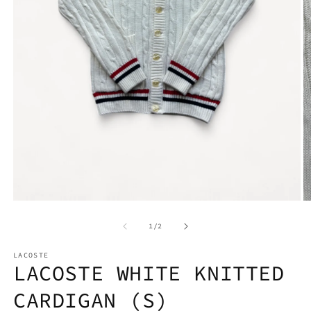
Open
media
1
O
in
m
modal
2
of
1
/
2
in
m
LACOSTE
LACOSTE WHITE KNITTED
CARDIGAN (S)