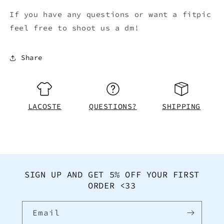
If you have any questions or want a fitpic
feel free to shoot us a dm!
Share
LACOSTE
QUESTIONS?
SHIPPING
SIGN UP AND GET 5% OFF YOUR FIRST
ORDER <33
Email