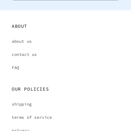
ABOUT
about us
contact us
FAQ
OUR POLICIES
shipping
terms of service
privacy