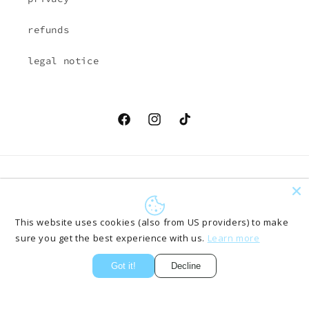
refunds
legal notice
Facebook
Instagram
TikTok
Country/region
Language
EUR € | Austria
English
This website uses cookies (also from US providers) to make
sure you get the best experience with us.
Learn more
Payment
methods
Got it!
Decline