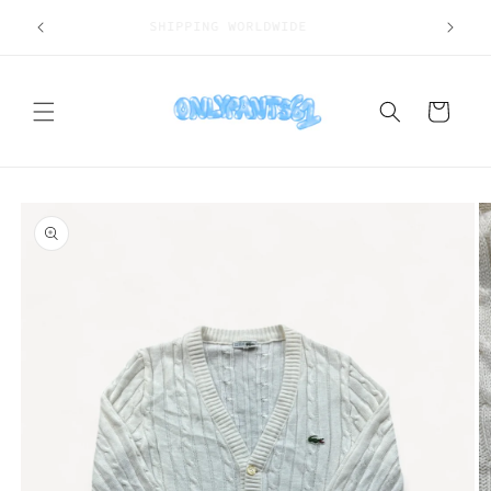
Skip to
SHIPPING WORLDWIDE
content
Cart
Skip to
product
information