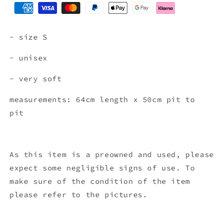
- size S
- unisex
- very soft
measurements: 64cm length x 50cm pit to
pit
As this item is a preowned and used, please
expect some negligible signs of use. To
make sure of the condition of the item
please refer to the pictures.