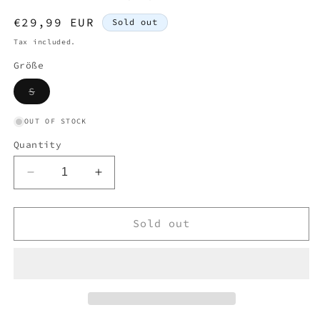
Regular
€29,99 EUR
Sold out
price
Tax included.
Größe
Variant
S
sold
out
or
OUT OF STOCK
unavailable
Quantity
Decrease
Increase
quantity
quantity
for
for
LACOSTE
LACOSTE
Sold out
POLO
POLO
SHIRT
SHIRT
STRIPED
STRIPED
(S)
(S)