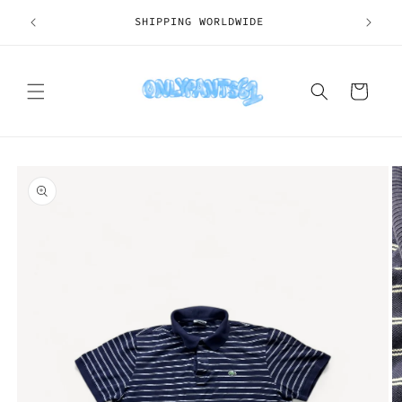
Skip to
SHIPPING WORLDWIDE
content
Cart
Skip to
product
information