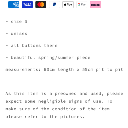
- size S
- unisex
- all buttons there
- beautiful spring/summer piece
measurements: 60cm length x 55
cm pit to pit
As this item is a preowned and used, please
expect some negligible signs of use. To
make sure of the condition of the item
please refer to the pictures.