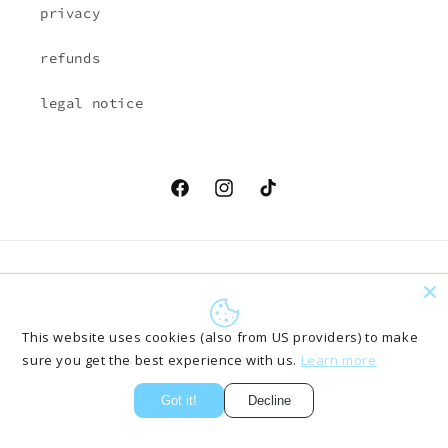
privacy
refunds
legal notice
Facebook
Instagram
TikTok
Country/region
Language
EUR € | Austria
English
This website uses cookies (also from US providers) to make
sure you get the best experience with us.
Learn more
Payment
methods
Got it!
Decline