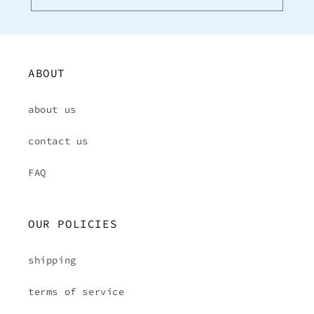
ABOUT
about us
contact us
FAQ
OUR POLICIES
shipping
terms of service