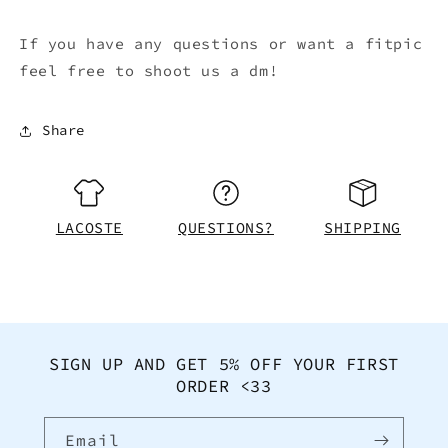
If you have any questions or want a fitpic
feel free to shoot us a dm!
Share
LACOSTE
QUESTIONS?
SHIPPING
SIGN UP AND GET 5% OFF YOUR FIRST
ORDER <33
Email