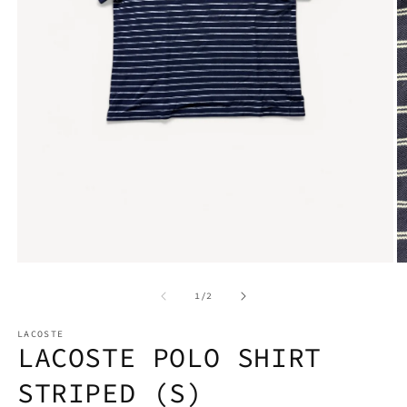
Open
media
1
O
in
m
modal
2
of
1
/
2
in
m
LACOSTE
LACOSTE POLO SHIRT
STRIPED (S)