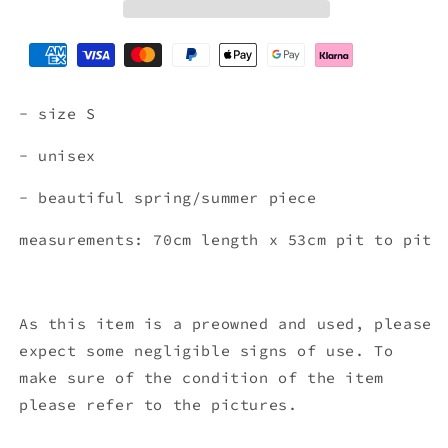
GREEN
GREEN
(S)
(S)
- size S
- unisex
- beautiful spring/summer piece
measurements: 70cm length x 53
cm pit to pit
As this item is a preowned and used, please
expect some negligible signs of use. To
make sure of the condition of the item
please refer to the pictures.