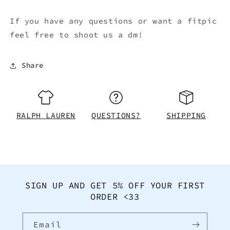
If you have any questions or want a fitpic
feel free to shoot us a dm!
Share
RALPH LAUREN
QUESTIONS?
SHIPPING
SIGN UP AND GET 5% OFF YOUR FIRST
ORDER <33
Email