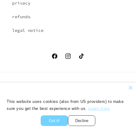
privacy
refunds
legal notice
Facebook
Instagram
TikTok
Country/region
Language
EUR € | Austria
English
This website uses cookies (also from US providers) to make
sure you get the best experience with us.
Learn more
Payment
methods
Got it!
Decline