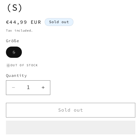
(S)
Regular
€44,99 EUR
Sold out
price
Tax included.
Größe
Variant
S
sold
out
or
OUT OF STOCK
unavailable
Quantity
Decrease
Increase
quantity
quantity
for
for
RALPH
RALPH
Sold out
LAUREN
LAUREN
POLO
POLO
LONGSL.
LONGSL.
SHIRT
SHIRT