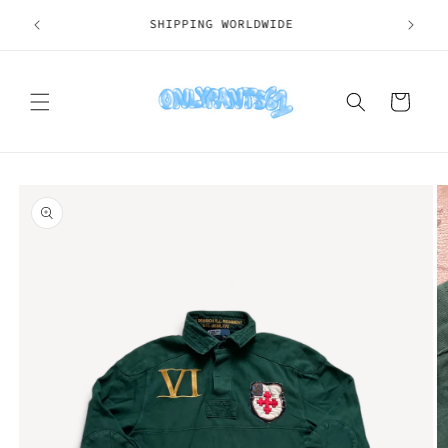
Skip to
SHIPPING WORLDWIDE
content
Cart
Skip to
product
information