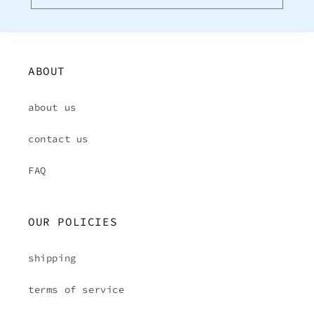
ABOUT
about us
contact us
FAQ
OUR POLICIES
shipping
terms of service