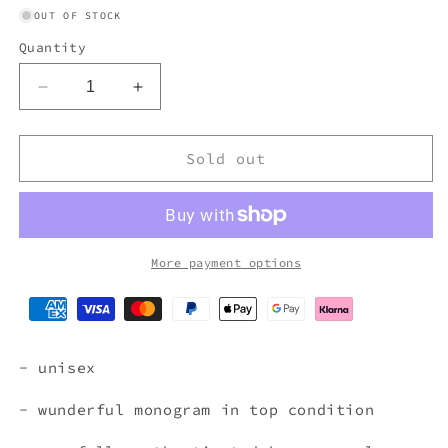
OUT OF STOCK
Quantity
Decrease
Increase
quantity
quantity
for
for
FENDI
FENDI
Sold out
MONOGRAM
MONOGRAM
WALLET
WALLET
More payment options
- unisex
- wunderful monogram in top condition