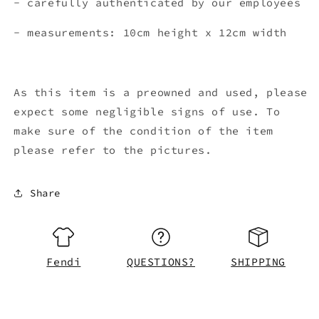
- carefully authenticated by our employees
- measurements: 10cm height x 12cm width
As this item is a preowned and used, please
expect some negligible signs of use. To
make sure of the condition of the item
please refer to the pictures.
Share
Fendi
QUESTIONS?
SHIPPING