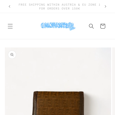
Skip to
SHIPPING WORLDWIDE
content
Cart
Skip to
product
information