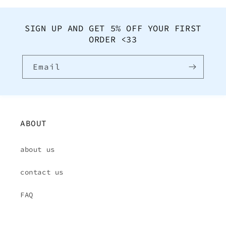
SIGN UP AND GET 5% OFF YOUR FIRST
ORDER <33
Email
ABOUT
about us
contact us
FAQ