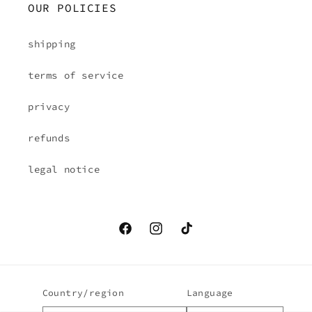
OUR POLICIES
shipping
terms of service
privacy
refunds
legal notice
Facebook
Instagram
TikTok
Country/region
Language