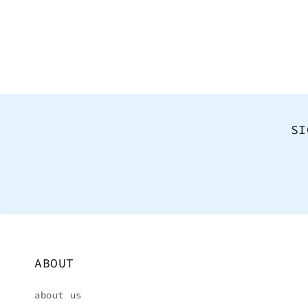
SI
ABOUT
about us