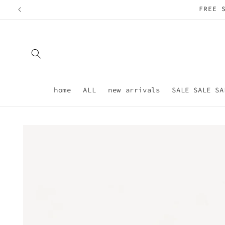
Skip to
content
home
ALL
new arrivals
SALE SALE SA
Skip to
product
information