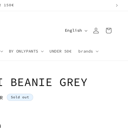
Log
L
Cart
English
in
a
n
BY ONLYPANTS
UNDER 50€
brands
g
u
a
I BEANIE GREY
g
e
R
Sold out
riant