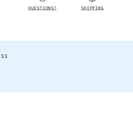
QUESTIONS?
SHIPPING
<33