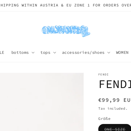
SHIPPING WORLDWIDE
LE
bottoms
tops
accessories/shoes
WOMEN
FENDI
FEND
Regular
€99,99 EU
price
Tax included.
Größe
Va
ONE SIZE