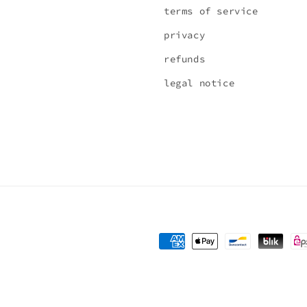
terms of service
privacy
refunds
legal notice
Payment
methods