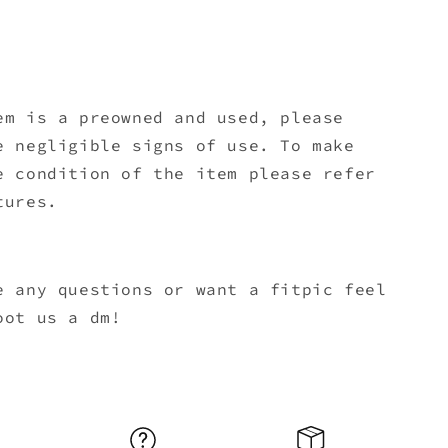
em is a preowned and used, please
e negligible signs of use. To make
e condition of the item please refer
tures.
e any questions or want a fitpic feel
oot us a dm!