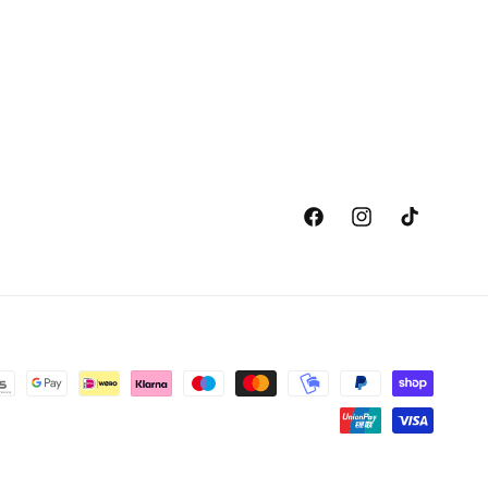
Facebook
Instagram
TikTok