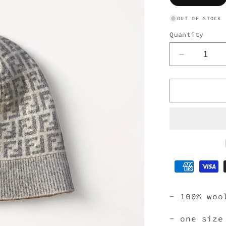
so
ou
or
OUT OF STOCK
un
Quantity
Decrease
quantity
for
FENDI
BEANIE
GREY
- 100% woo
- one size