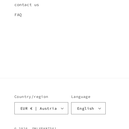
contact us
FAQ
Country/region
Language
EUR € | Austria
English
© 2026,
ONLYPANTS61