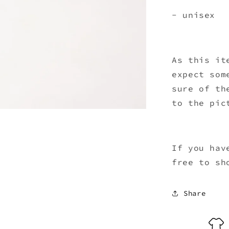
- unisex
As this it
expect som
sure of th
to the pic
If you hav
free to sh
Share