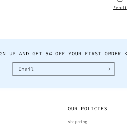
Fendi
GN UP AND GET 5% OFF YOUR FIRST ORDER 
Email
OUR POLICIES
shipping