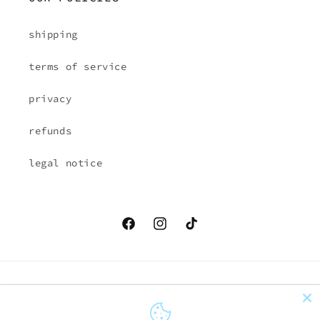
shipping
terms of service
privacy
refunds
legal notice
Facebook
Instagram
TikTok
Country/region
Language
EUR € | Austria
English