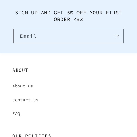
SIGN UP AND GET 5% OFF YOUR FIRST
ORDER <33
Email
ABOUT
about us
contact us
FAQ
OUR POLICIES