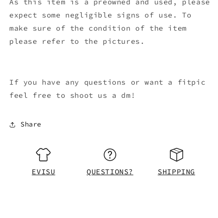
As this item is a preowned and used, please
expect some negligible signs of use. To
make sure of the condition of the item
please refer to the pictures.
If you have any questions or want a fitpic
feel free to shoot us a dm!
Share
EVISU
QUESTIONS?
SHIPPING