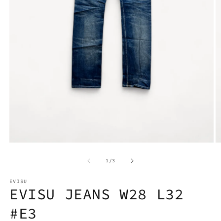
Open
O
media
m
1
2
in
in
modal
m
of
1
/
3
EVISU
EVISU JEANS W28 L32
#E3