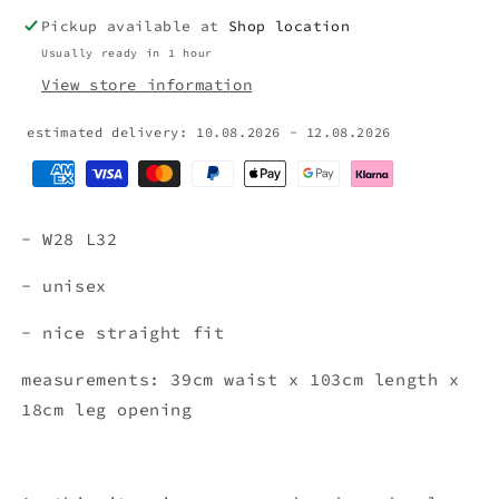
Pickup available at
Shop location
Usually ready in 1 hour
View store information
estimated delivery: 10.08.2026 - 12.08.2026
- W28 L32
- unisex
- nice straight fit
measurements: 39cm waist x 103cm length x
18cm leg opening