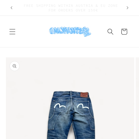
Skip to
SHIPPING WORLDWIDE
content
Cart
Skip to
product
information