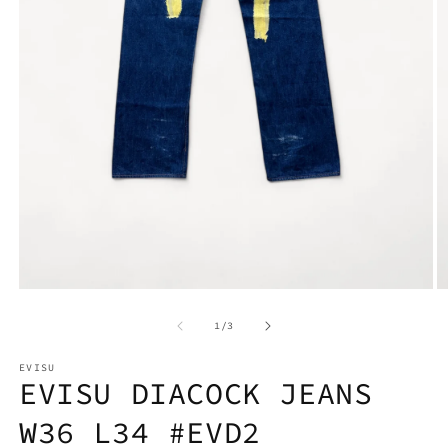
Open
O
media
m
1
2
in
in
modal
m
of
1
/
3
EVISU
EVISU DIACOCK JEANS
W36 L34 #EVD2