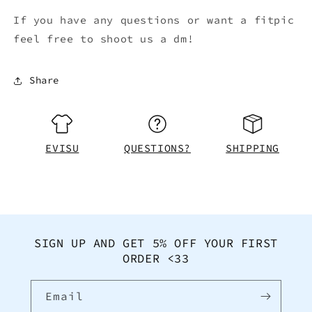
If you have any questions or want a fitpic
feel free to shoot us a dm!
Share
EVISU
QUESTIONS?
SHIPPING
SIGN UP AND GET 5% OFF YOUR FIRST
ORDER <33
Email