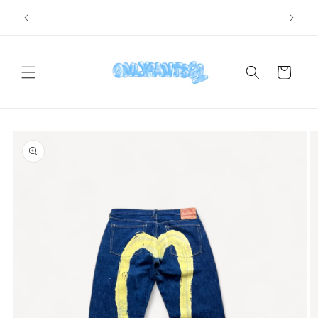
Skip to
SHIPPING WORLDWIDE
content
Cart
Skip to
product
information