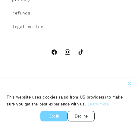
refunds
legal notice
Facebook
Instagram
TikTok
Country/region
Language
EUR € | Austria
English
This website uses cookies (also from US providers) to make
sure you get the best experience with us.
Learn more
Payment
methods
Got it!
Decline