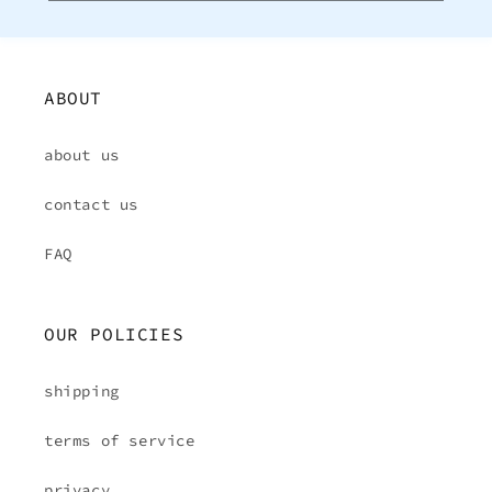
ABOUT
about us
contact us
FAQ
OUR POLICIES
shipping
terms of service
privacy