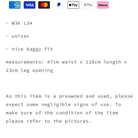
- W36
L34
- unisex
- nice baggy fit
measurements: 47cm waist x 118
cm length x
23cm leg opening
As this item is a preowned and used, please
expect some negligible signs of use. To
make sure of the condition of the item
please refer to the pictures.