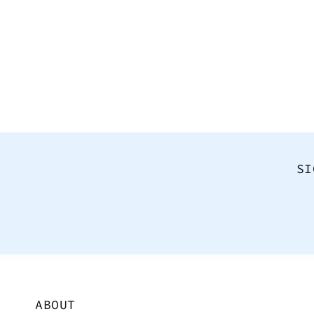
SI
ABOUT