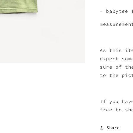
- babytee 
measuremen
As this it
expect som
sure of th
to the pic
If you hav
free to sh
Share