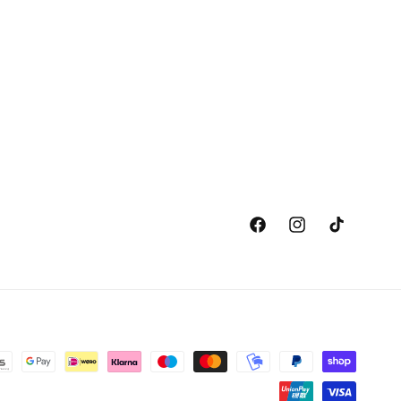
Facebook
Instagram
TikTok