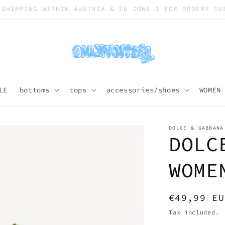
SHIPPING WORLDWIDE
LE
bottoms
tops
accessories/shoes
WOMEN
DOLCE & GABBANA
DOLC
WOME
Regular
€49,99 EU
price
Tax included.