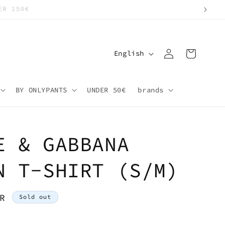
Log
L
Cart
English
in
a
n
BY ONLYPANTS
UNDER 50€
brands
g
u
a
E & GABBANA
g
e
N T-SHIRT (S/M)
R
Sold out