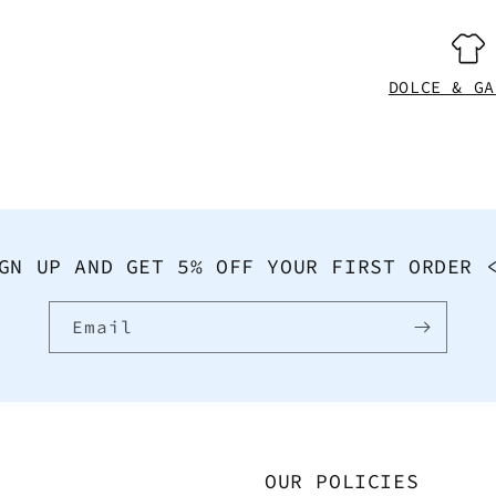
DOLCE & GA
GN UP AND GET 5% OFF YOUR FIRST ORDER 
Email
OUR POLICIES