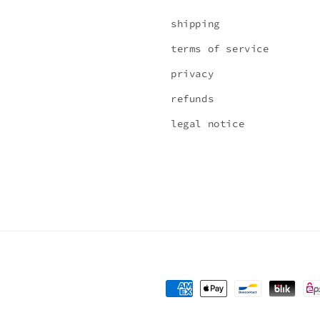
shipping
terms of service
privacy
refunds
legal notice
Payment
methods