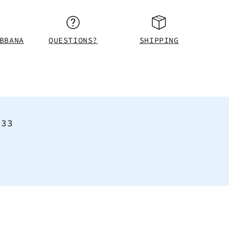
BBANA
QUESTIONS?
SHIPPING
<33