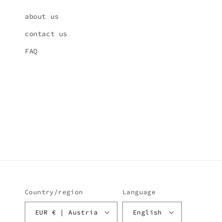
about us
contact us
FAQ
Country/region
Language
EUR € | Austria
English