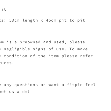
fit
ts: 53cm length x 45
cm pit to pit
em is a preowned and used, please
e negligible signs of use. To make
e condition of the item please refer
tures.
e any questions or want a fitpic feel
oot us a dm!