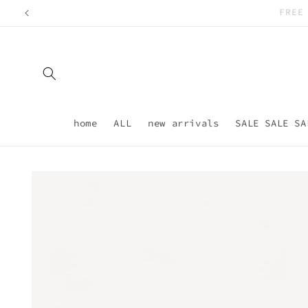
Skip to
content
home
ALL
new arrivals
SALE SALE SA
Skip to
product
information