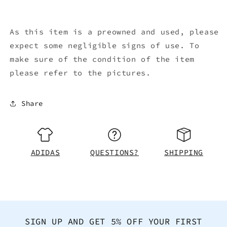
As this item is a preowned and used, please
expect some negligible signs of use. To
make sure of the condition of the item
please refer to the pictures.
Share
ADIDAS
QUESTIONS?
SHIPPING
SIGN UP AND GET 5% OFF YOUR FIRST