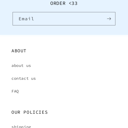
ORDER <33
Email
ABOUT
about us
contact us
FAQ
OUR POLICIES
shipping