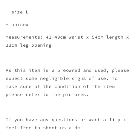
- size L
- unisex
measurements: 42-49cm waist x 54c
m length x
33cm leg opening
As this item is a preowned and used, please
expect some negligible signs of use. To
make sure of the condition of the item
please refer to the pictures.
If you have any questions or want a fitpic
feel free to shoot us a dm!