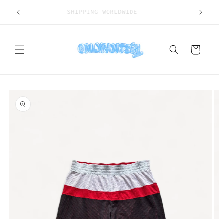
Skip to
SHIPPING WORLDWIDE
content
Cart
Skip to
product
information