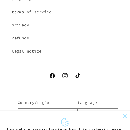
terms of service
privacy
refunds
legal notice
Facebook
Instagram
TikTok
Country/region
Language
EUR € | Austria
English
Payment
This website uses cookies (also from US providers) to make