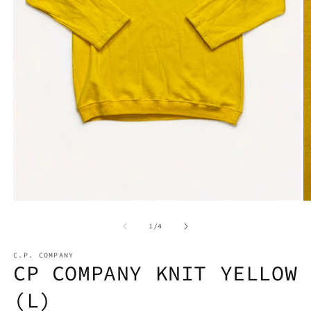
Open
media
1
O
in
m
modal
2
of
1
/
4
in
m
C.P. COMPANY
CP COMPANY KNIT YELLOW
(L)