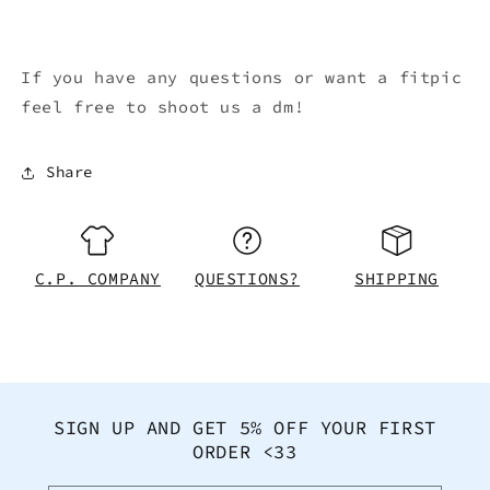
If you have any questions or want a fitpic
feel free to shoot us a dm!
Share
C.P. COMPANY
QUESTIONS?
SHIPPING
SIGN UP AND GET 5% OFF YOUR FIRST
ORDER <33