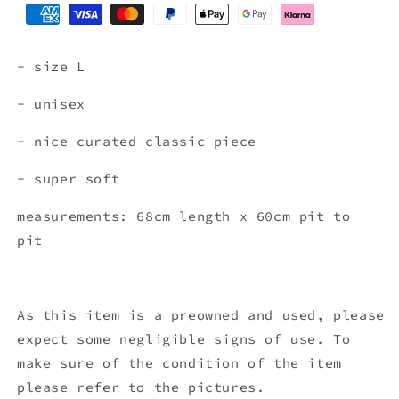
- size L
- unisex
- nice curated classic piece
- super soft
measurements: 68cm length x 60cm pit to
pit
As this item is a preowned and used, please
expect some negligible signs of use. To
make sure of the condition of the item
please refer to the pictures.