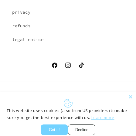
privacy
refunds
legal notice
Facebook
Instagram
TikTok
Country/region
Language
EUR € | Austria
English
This website uses cookies (also from US providers) to make
sure you get the best experience with us.
Learn more
Payment
methods
Got it!
Decline