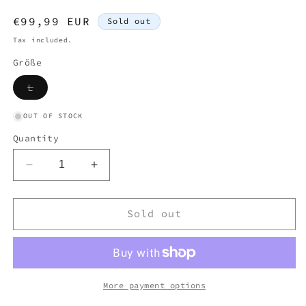
Regular
€99,99 EUR
Sold out
price
Tax included.
Größe
Variant
L
sold
out
or
OUT OF STOCK
unavailable
Quantity
Decrease
Increase
quantity
quantity
for
for
CP
CP
Sold out
COMPANY
COMPANY
KNIT
KNIT
YELLOW
YELLOW
(L)
(L)
More payment options