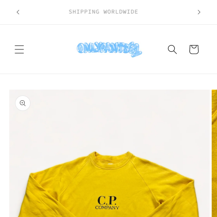
Skip to
SHIPPING WORLDWIDE
content
Cart
Skip to
product
information