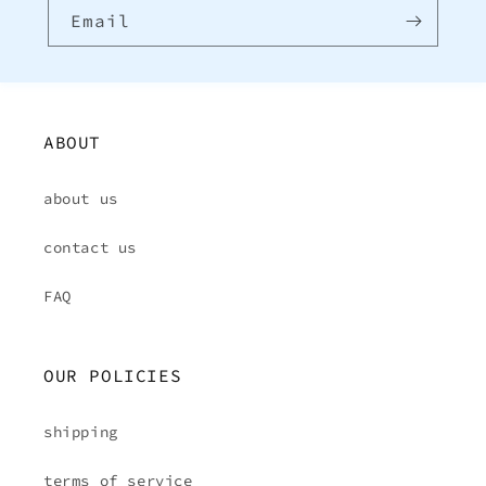
Email
ABOUT
about us
contact us
FAQ
OUR POLICIES
shipping
terms of service