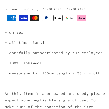
estimated delivery: 10.08.2026 - 12.08.2026
- unisex
- all time classic
- carefully authenticated by our employees
- 100% lambswool
- measurements: 150cm length x 30cm width
As this item is a preowned and used, please
expect some negligible signs of use. To
make sure of the condition of the item