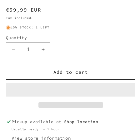
Regular
€59,99 EUR
price
Tax included.
LOW STOCK: 1 LEFT
Quantity
Decrease
Increase
quantity
quantity
for
for
BURBERRY
BURBERRY
Add to cart
NOVACHECK
NOVACHECK
SCARF
SCARF
NAVY
NAVY
Pickup available at
Shop location
Usually ready in 1 hour
View store information