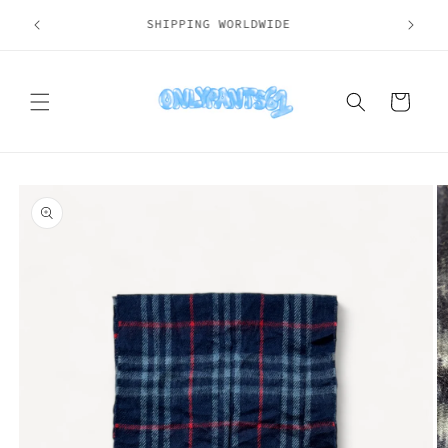
Skip to
SHIPPING WORLDWIDE
content
Cart
Skip to
product
information