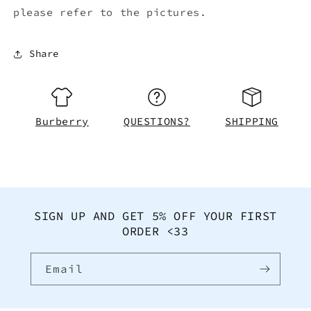
please refer to the pictures.
Share
Burberry
QUESTIONS?
SHIPPING
SIGN UP AND GET 5% OFF YOUR FIRST
ORDER <33
Email