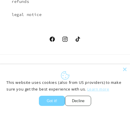
refunds
legal notice
Facebook
Instagram
TikTok
Country/region
Language
EUR € | Austria
English
This website uses cookies (also from US providers) to make
sure you get the best experience with us.
Learn more
Payment
methods
Got it!
Decline
© 2026,
ONLYPANTS61