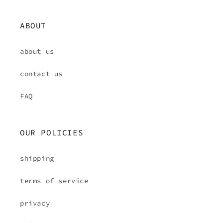
ABOUT
about us
contact us
FAQ
OUR POLICIES
shipping
terms of service
privacy