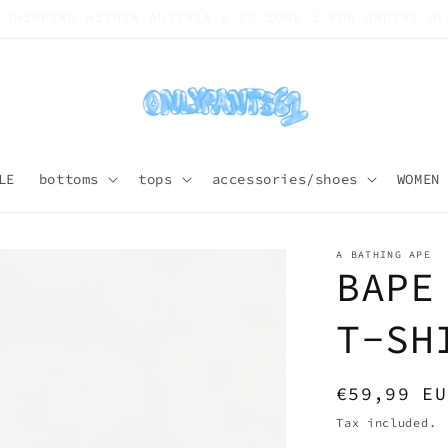
SHIPPING WORLDWIDE
LE
bottoms
tops
accessories/shoes
WOMEN
A BATHING APE
BAPE
T-SH
Regular
€59,99 EU
price
Tax included.