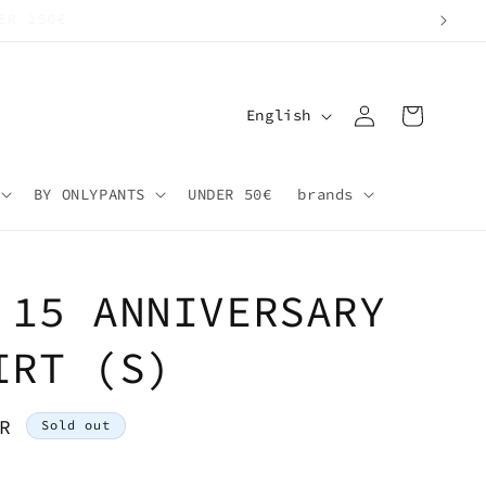
Log
L
Cart
English
in
a
n
BY ONLYPANTS
UNDER 50€
brands
g
u
a
 15 ANNIVERSARY
g
e
IRT (S)
R
Sold out