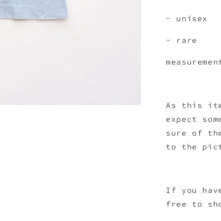
- unisex
- rare
measuremen
As this it
expect som
sure of th
to the pic
If you hav
free to sh