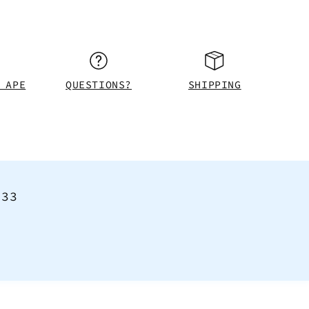
 APE
QUESTIONS?
SHIPPING
<33