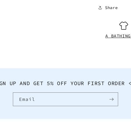
Share
A BATHING
GN UP AND GET 5% OFF YOUR FIRST ORDER 
Email