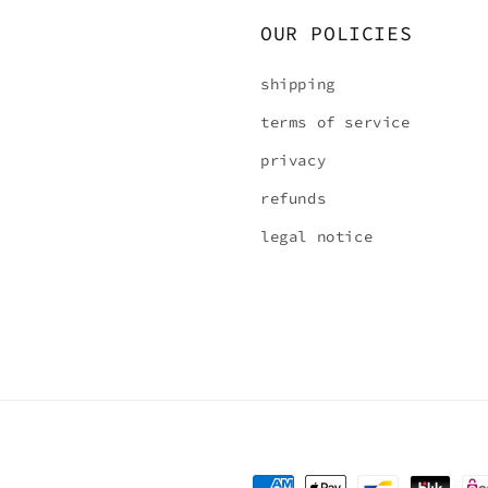
OUR POLICIES
shipping
terms of service
privacy
refunds
legal notice