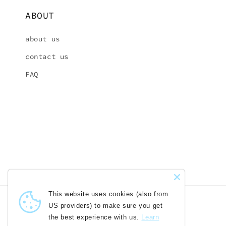
ABOUT
about us
contact us
FAQ
This website uses cookies (also
from US providers) to make sure you
get the best experience with us.
Country/region
Language