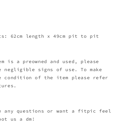
ts: 62cm length x 49
cm pit to pit
em is a preowned and used, please
e negligible signs of use. To make
e condition of the item please refer
tures.
e any questions or want a fitpic feel
oot us a dm!