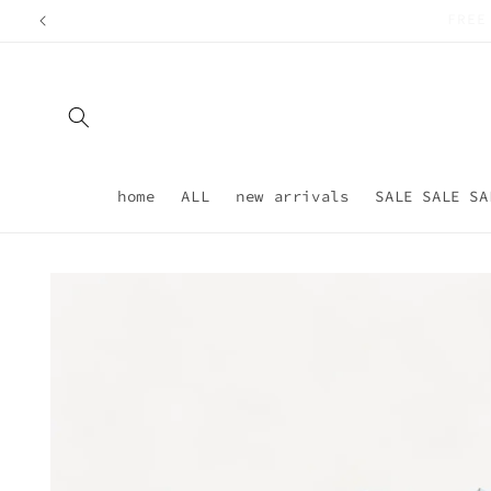
Skip to
content
home
ALL
new arrivals
SALE SALE SA
Skip to
product
information