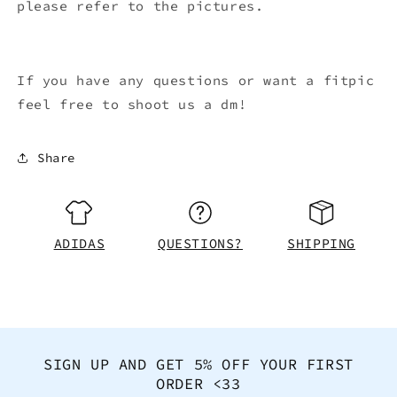
please refer to the pictures.
If you have any questions or want a fitpic
feel free to shoot us a dm!
Share
ADIDAS
QUESTIONS?
SHIPPING
SIGN UP AND GET 5% OFF YOUR FIRST
ORDER <33