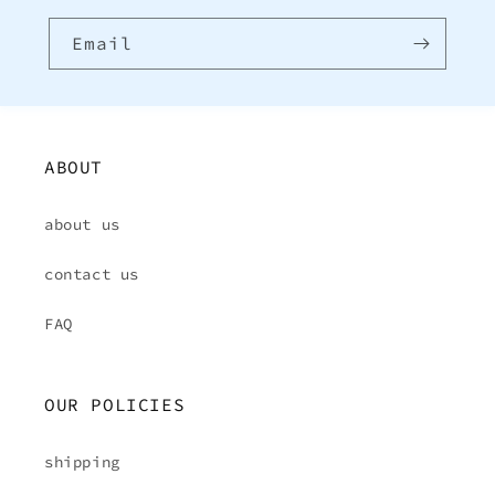
Email
ABOUT
about us
contact us
FAQ
OUR POLICIES
shipping