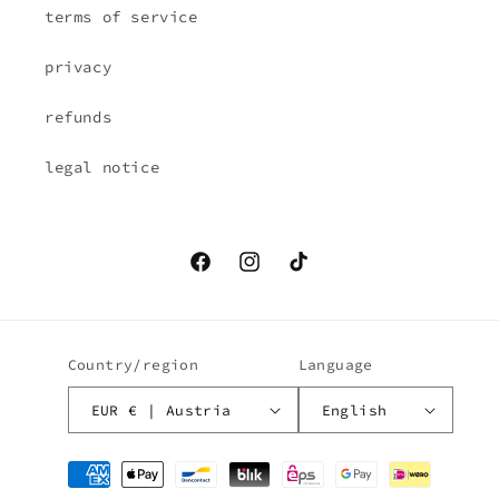
terms of service
privacy
refunds
legal notice
Facebook
Instagram
TikTok
Country/region
Language
EUR € | Austria
English
Payment
methods