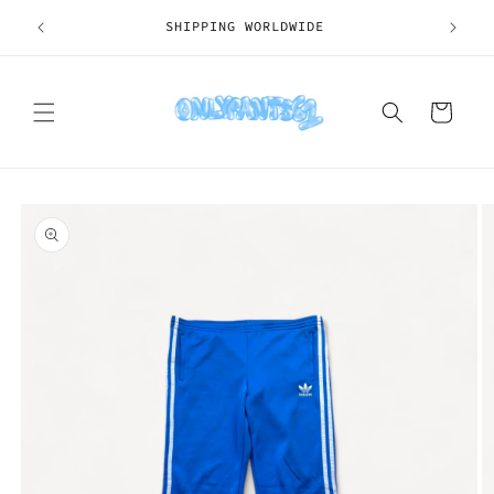
Skip to
SHIPPING WORLDWIDE
content
Cart
Skip to
product
information