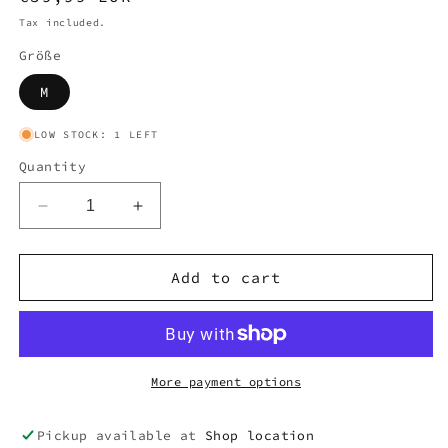
price
Tax included.
Größe
M
LOW STOCK: 1 LEFT
Quantity
Decrease
Increase
quantity
quantity
for
for
ADIDAS
ADIDAS
Add to cart
TRACKPANT
TRACKPANT
(M)
(M)
#A109
#A109
More payment options
Pickup available at
Shop location