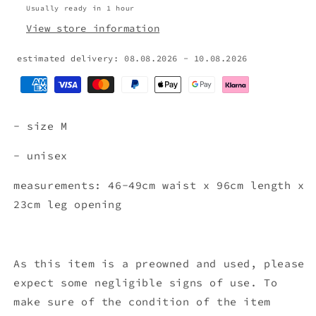
Usually ready in 1 hour
View store information
estimated delivery: 08.08.2026 - 10.08.2026
- size M
- unisex
measurements: 46-49cm waist x 96cm length x
23cm leg opening
As this item is a preowned and used, please
expect some negligible signs of use. To
make sure of the condition of the item