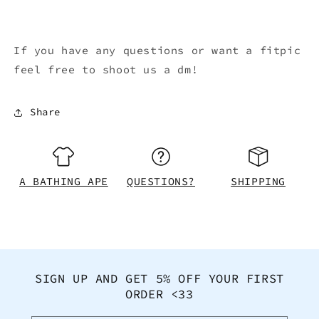
If you have any questions or want a fitpic
feel free to shoot us a dm!
Share
A BATHING APE
QUESTIONS?
SHIPPING
SIGN UP AND GET 5% OFF YOUR FIRST
ORDER <33