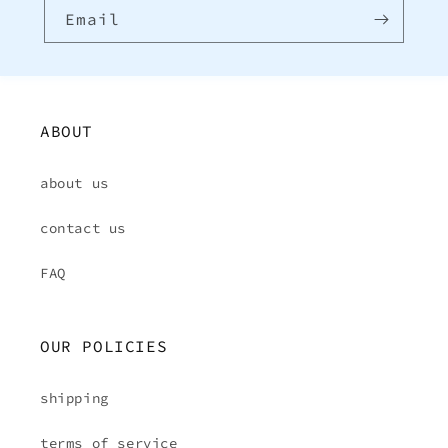
Email
ABOUT
about us
contact us
FAQ
OUR POLICIES
shipping
terms of service