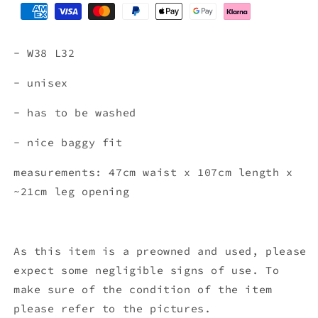
- W38 L32
- unisex
- has to be washed
- nice baggy fit
measurements: 47cm waist x 107
cm length x
~21cm leg opening
As this item is a preowned and used, please
expect some negligible signs of use. To
make sure of the condition of the item
please refer to the pictures.