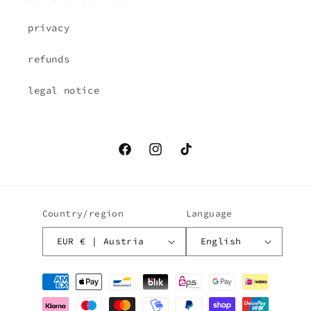
privacy
refunds
legal notice
Facebook
Instagram
TikTok
Country/region
Language
EUR € | Austria
English
Payment
methods