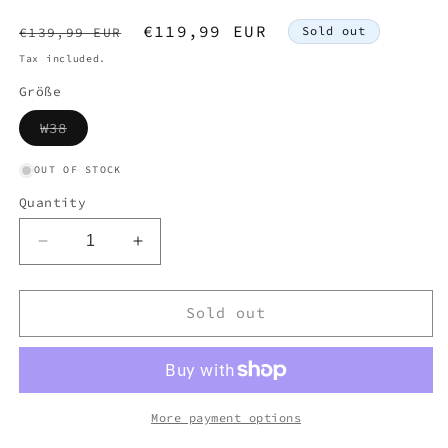
Regular
Sale
€119,99 EUR
Sold out
€139,99 EUR
price
price
Tax included.
Größe
Variant
W38
sold
out
or
OUT OF STOCK
unavailable
Quantity
Decrease
Increase
quantity
quantity
for
for
AAPE
AAPE
Sold out
BY
BY
BAPE
BAPE
JEANS
JEANS
W38
W38
L32
L32
More payment options