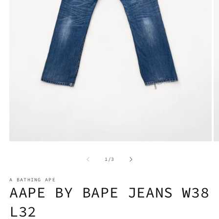
Open
O
media
m
1
2
in
in
modal
m
of
1
/
3
A BATHING APE
AAPE BY BAPE JEANS W38
L32