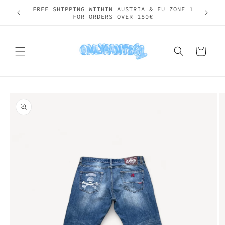
Skip to
SHIPPING WORLDWIDE
content
Cart
Skip to
product
information